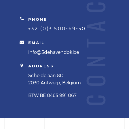
CONTACTS
PHONE
+32 (0)3 500-69-30
EMAIL
info@5dehavendok.be
ADDRESS
Scheldelaan 8D
2030 Antwerp, Belgium
BTW BE 0465 991 067