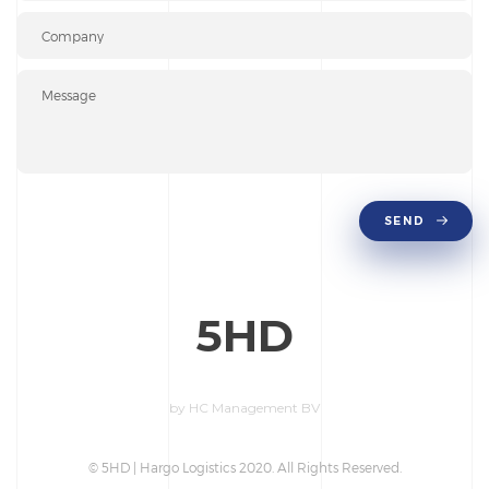
SEND
5
HD
by HC Management BV
© 5HD | Hargo Logistics 2020. All Rights Reserved.