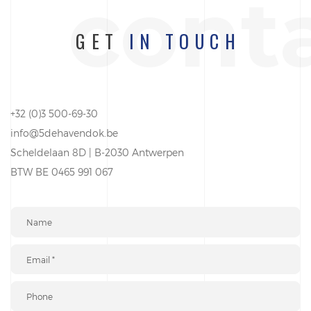
cont
GET
IN TOUCH
+32 (0)3 500-69-30
info@5dehavendok.be
Scheldelaan 8D | B-2030 Antwerpen
BTW BE 0465 991 067