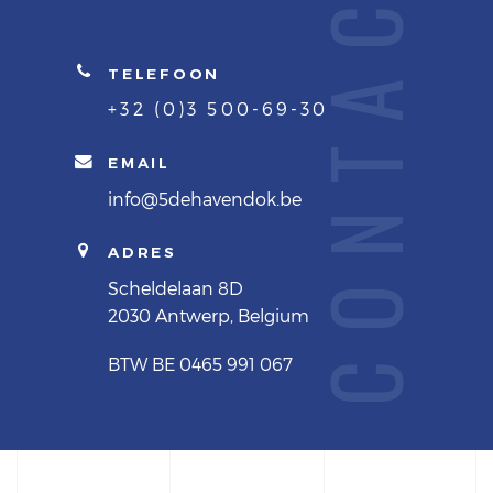
CONTACT
TELEFOON
+32 (0)3 500-69-30
EMAIL
info@5dehavendok.be
ADRES
Scheldelaan 8D
2030 Antwerp, Belgium
BTW BE 0465 991 067