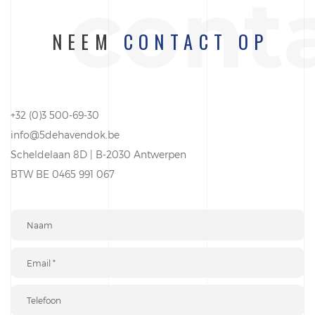
cont
NEEM
CONTACT OP
+32 (0)3 500-69-30
info@5dehavendok.be
Scheldelaan 8D | B-2030 Antwerpen
BTW BE 0465 991 067