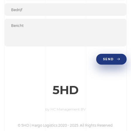
SEND
5HD
by HC Management BV
© 5HD | Hargo Logistics 2020 - 2025. All Rights Reserved.