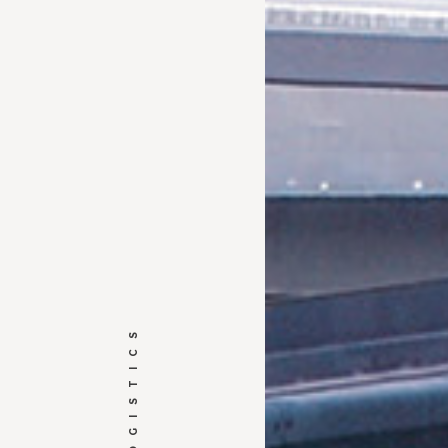
HARGO LOGISTICS