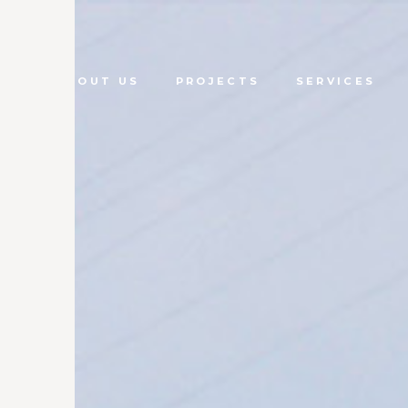
ME
ABOUT US
PROJECTS
SERVICES