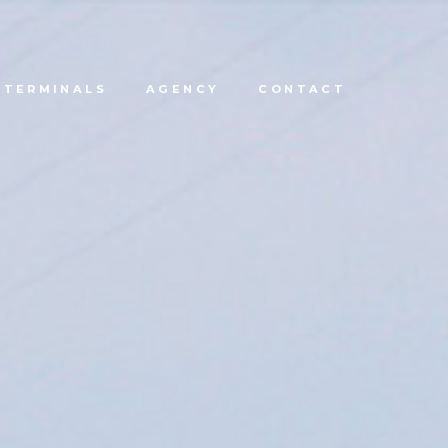
TERMINALS
AGENCY
CONTACT