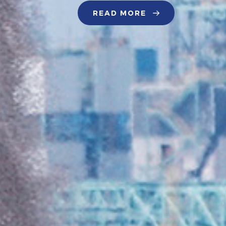
READ MORE