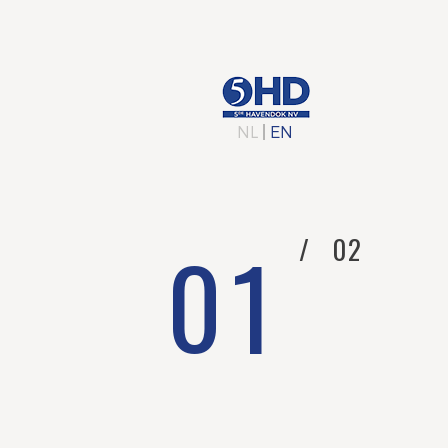
HO
NL
|
EN
0
1
/
0
2