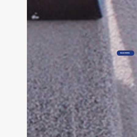
READ MORE