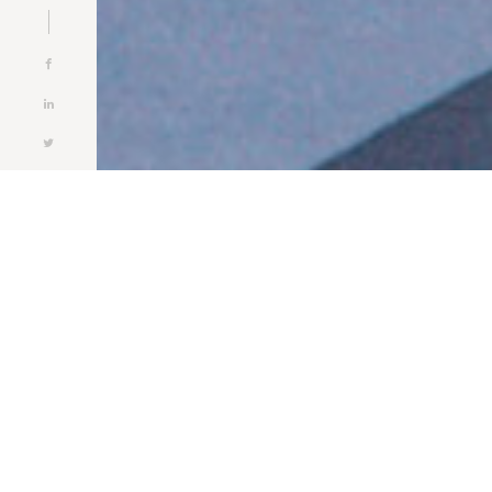
Ab
ABOUT
5DE HAVENDOK
5de Havendok NV is specialized in the handling and
storage of dry bulk and general cargo. Together with our
sister company Hargo Logistics BVBA we can offer you a
complete logistic package handled by our highly skilled
staff. Our variety of services includes forwarding,