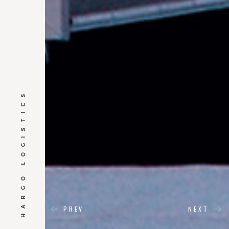
HARGO LOGISTICS